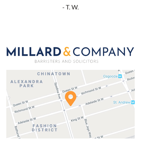
- T. W.