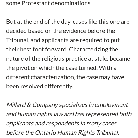
some Protestant denominations.
But at the end of the day, cases like this one are
decided based on the evidence before the
Tribunal, and applicants are required to put
their best foot forward. Characterizing the
nature of the religious practice at stake became
the pivot on which the case turned. With a
different characterization, the case may have
been resolved differently.
Millard & Company specializes in employment
and human rights law and has represented both
applicants and respondents in many cases
before the Ontario Human Rights Tribunal.