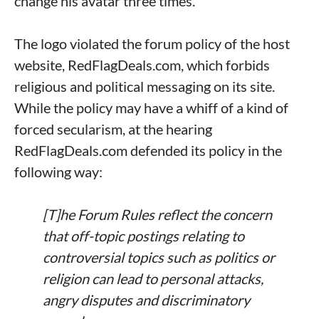
change his avatar three times.
The logo violated the forum policy of the host
website, RedFlagDeals.com, which forbids
religious and political messaging on its site.
While the policy may have a whiff of a kind of
forced secularism, at the hearing
RedFlagDeals.com defended its policy in the
following way:
[T]he Forum Rules reflect the concern
that off-topic postings relating to
controversial topics such as politics or
religion can lead to personal attacks,
angry disputes and discriminatory