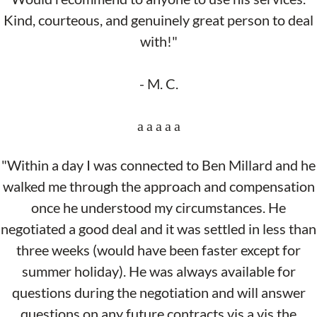
Kind, courteous, and genuinely great person to deal
with!"
- M. C.
"Within a day I was connected to Ben Millard and he
walked me through the approach and compensation
once he understood my circumstances. He
negotiated a good deal and it was settled in less than
three weeks (would have been faster except for
summer holiday). He was always available for
questions during the negotiation and will answer
questions on any future contracts vis a vis the