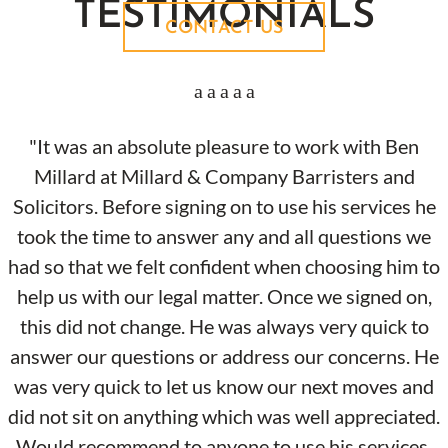
TESTIMONIALS
CONTACT US
"It was an absolute pleasure to work with Ben
Millard at Millard & Company Barristers and
Solicitors. Before signing on to use his services he
took the time to answer any and all questions we
had so that we felt confident when choosing him to
help us with our legal matter. Once we signed on,
this did not change. He was always very quick to
answer our questions or address our concerns. He
was very quick to let us know our next moves and
did not sit on anything which was well appreciated.
Would recommend to anyone to use his services.