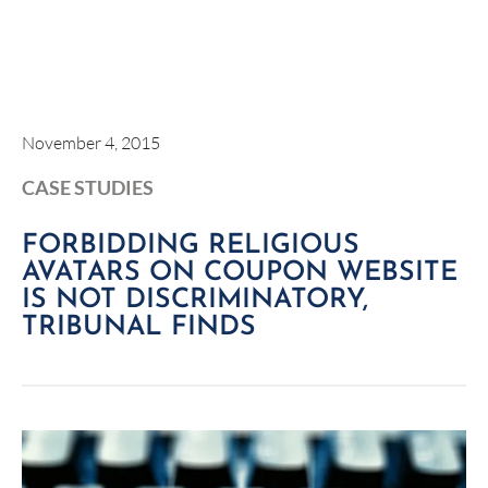
November 4, 2015
CASE STUDIES
FORBIDDING RELIGIOUS
AVATARS ON COUPON WEBSITE
IS NOT DISCRIMINATORY,
TRIBUNAL FINDS