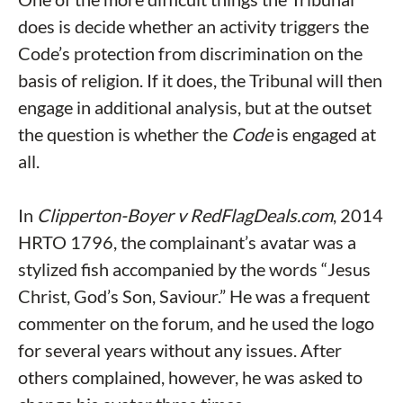
does is decide whether an activity triggers the
Code’s protection from discrimination on the
basis of religion. If it does, the Tribunal will then
engage in additional analysis, but at the outset
the question is whether the
Code
is engaged at
all.
In
Clipperton-Boyer v RedFlagDeals.com
, 2014
HRTO 1796, the complainant’s avatar was a
stylized fish accompanied by the words “Jesus
Christ, God’s Son, Saviour.” He was a frequent
commenter on the forum, and he used the logo
for several years without any issues. After
others complained, however, he was asked to