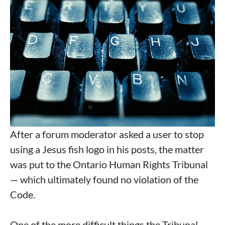
After a forum moderator asked a user to stop
using a Jesus fish logo in his posts, the matter
was put to the Ontario Human Rights Tribunal
— which ultimately found no violation of the
Code.
One of the more difficult things the Tribunal