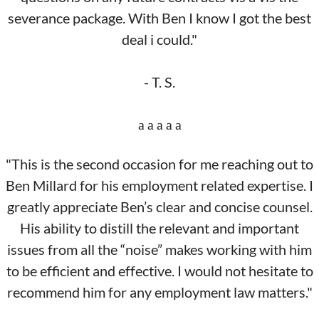
severance package. With Ben I know I got the best
deal i could."
- T. S.
"This is the second occasion for me reaching out to
Ben Millard for his employment related expertise. I
greatly appreciate Ben’s clear and concise counsel.
His ability to distill the relevant and important
issues from all the “noise” makes working with him
to be efficient and effective. I would not hesitate to
recommend him for any employment law matters."