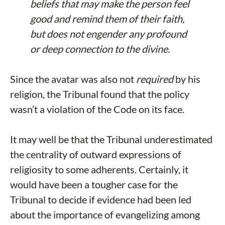
beliefs that may make the person feel
good and remind them of their faith,
but does not engender any profound
or deep connection to the divine.
Since the avatar was also not
required
by his
religion, the Tribunal found that the policy
wasn’t a violation of the Code on its face.
It may well be that the Tribunal underestimated
the centrality of outward expressions of
religiosity to some adherents. Certainly, it
would have been a tougher case for the
Tribunal to decide if evidence had been led
about the importance of evangelizing among