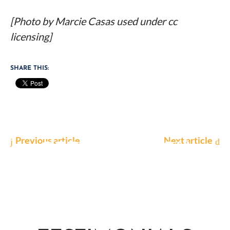
[Photo by Marcie Casas used under cc
licensing]
SHARE THIS:
Previous article
Next article
GET IN TOUCH
Contact us today to find out how we can help
you with your case.