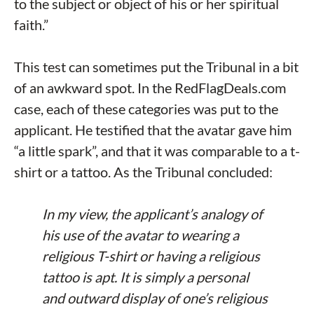
to the subject or object of his or her spiritual
faith.”
This test can sometimes put the Tribunal in a bit
of an awkward spot. In the RedFlagDeals.com
case, each of these categories was put to the
applicant. He testified that the avatar gave him
“a little spark”, and that it was comparable to a t-
shirt or a tattoo. As the Tribunal concluded:
In my view, the applicant’s analogy of
his use of the avatar to wearing a
religious T-shirt or having a religious
tattoo is apt. It is simply a personal
and outward display of one’s religious