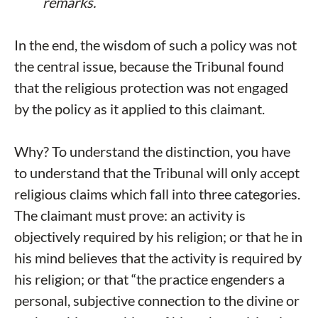
remarks.
In the end, the wisdom of such a policy was not
the central issue, because the Tribunal found
that the religious protection was not engaged
by the policy as it applied to this claimant.
Why? To understand the distinction, you have
to understand that the Tribunal will only accept
religious claims which fall into three categories.
The claimant must prove: an activity is
objectively required by his religion; or that he in
his mind believes that the activity is required by
his religion; or that “the practice engenders a
personal, subjective connection to the divine or