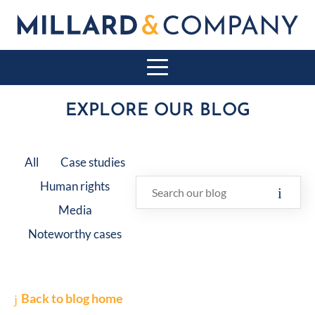
EXPLORE OUR BLOG
All
Case studies
Human rights
Media
Noteworthy cases
Back to blog home