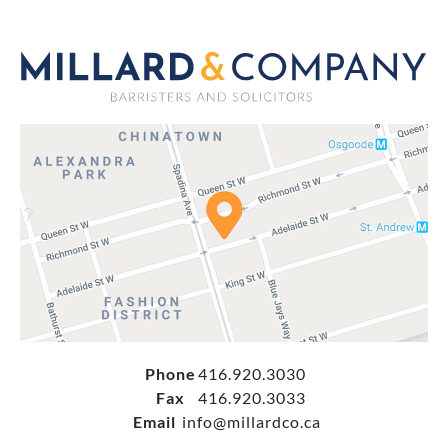
Phone
416.920.3030
Fax
416.920.3033
Email
info@millardco.ca