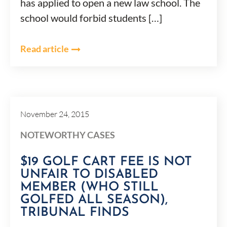
has applied to open a new law school. The
school would forbid students […]
Read article
November 24, 2015
NOTEWORTHY CASES
$19 GOLF CART FEE IS NOT
UNFAIR TO DISABLED
MEMBER (WHO STILL
GOLFED ALL SEASON),
TRIBUNAL FINDS