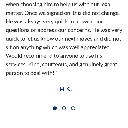
when choosing him to help us with our legal
matter. Once we signed on, this did not change.
He was always very quick to answer our
questions or address our concerns. He was very
quick to let us know our next moves and did not
sit on anything which was well appreciated.
Would recommend to anyone to use his
services. Kind, courteous, and genuinely great
person to deal with!"
- M. C.