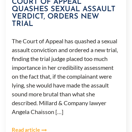
COURT OF APPEAL
QUASHES SEXUAL ASSAULT
VERDICT, ORDERS NEW
TRIAL
The Court of Appeal has quashed a sexual
assault conviction and ordered a new trial,
finding the trial judge placed too much
importance in her credibility assessment
on the fact that, if the complainant were
lying, she would have made the assault
sound more brutal than what she
described. Millard & Company lawyer
Angela Chaisson […]
Read article