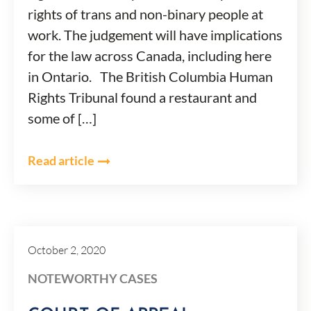
rights of trans and non-binary people at
work. The judgement will have implications
for the law across Canada, including here
in Ontario. The British Columbia Human
Rights Tribunal found a restaurant and
some of […]
Read article
October 2, 2020
NOTEWORTHY CASES