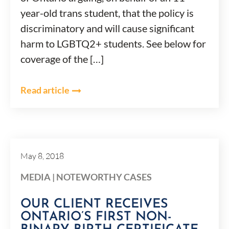
year-old trans student, that the policy is
discriminatory and will cause significant
harm to LGBTQ2+ students. See below for
coverage of the […]
Read article
May 8, 2018
MEDIA
|
NOTEWORTHY CASES
OUR CLIENT RECEIVES
ONTARIO’S FIRST NON-