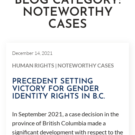
BLOG CATEGORY:
NOTEWORTHY
CASES
December 14, 2021
HUMAN RIGHTS
|
NOTEWORTHY CASES
PRECEDENT SETTING
VICTORY FOR GENDER
IDENTITY RIGHTS IN B.C.
In September 2021, a case decision in the
province of British Columbia made a
significant development with respect to the