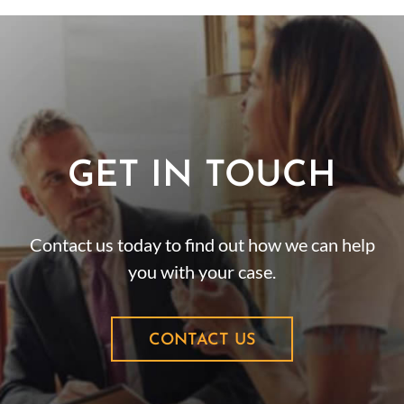
GET IN TOUCH
Contact us today to find out how we can help
you with your case.
CONTACT US