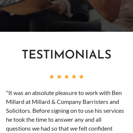
TESTIMONIALS
"It was an absolute pleasure to work with Ben
Millard at Millard & Company Barristers and
Solicitors. Before signing on to use his services
he took the time to answer any and all
questions we had so that we felt confident