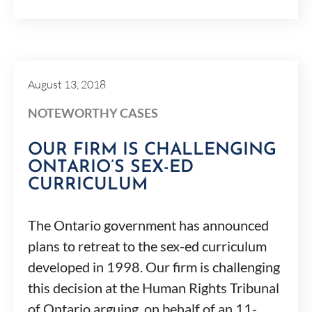
August 13, 2018
NOTEWORTHY CASES
OUR FIRM IS CHALLENGING
ONTARIO’S SEX-ED
CURRICULUM
The Ontario government has announced
plans to retreat to the sex-ed curriculum
developed in 1998. Our firm is challenging
this decision at the Human Rights Tribunal
of Ontario arguing, on behalf of an 11-