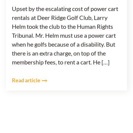
Upset by the escalating cost of power cart
rentals at Deer Ridge Golf Club, Larry
Helm took the club to the Human Rights
Tribunal. Mr. Helm must use a power cart
when he golfs because of a disability. But
there is an extra charge, on top of the
membership fees, to rent a cart. He […]
Read article