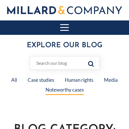
EXPLORE OUR BLOG
All
Case studies
Human rights
Media
Noteworthy cases