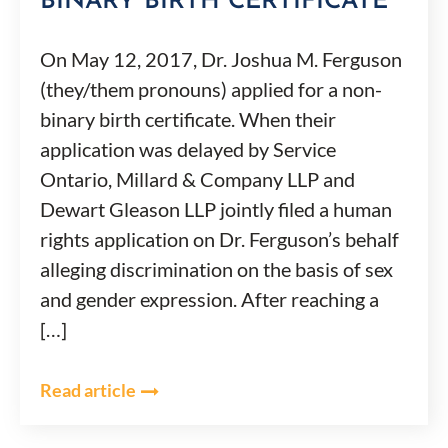
BINARY BIRTH CERTIFICATE
On May 12, 2017, Dr. Joshua M. Ferguson
(they/them pronouns) applied for a non-
binary birth certificate. When their
application was delayed by Service
Ontario, Millard & Company LLP and
Dewart Gleason LLP jointly filed a human
rights application on Dr. Ferguson’s behalf
alleging discrimination on the basis of sex
and gender expression. After reaching a
[…]
Read article