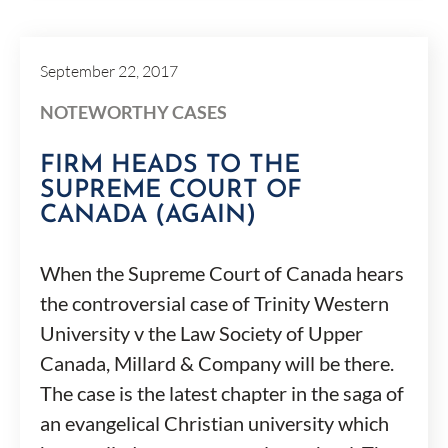
September 22, 2017
NOTEWORTHY CASES
FIRM HEADS TO THE
SUPREME COURT OF
CANADA (AGAIN)
When the Supreme Court of Canada hears
the controversial case of Trinity Western
University v the Law Society of Upper
Canada, Millard & Company will be there.
The case is the latest chapter in the saga of
an evangelical Christian university which