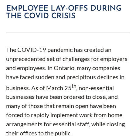
EMPLOYEE LAY-OFFS DURING
THE COVID CRISIS
The COVID-19 pandemic has created an
unprecedented set of challenges for employers
and employees. In Ontario, many companies
have faced sudden and precipitous declines in
th
business. As of March 25
, non-essential
businesses have been ordered to close, and
many of those that remain open have been
forced to rapidly implement work from home
arrangements for essential staff, while closing
their offices to the public.