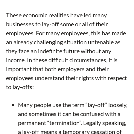
These economic realities have led many
businesses to lay-off some or all of their
employees. For many employees, this has made
an already challenging situation untenable as
they face an indefinite future without any
income. In these difficult circumstances, it is
important that both employers and their
employees understand their rights with respect
to lay-offs:
Many people use the term “lay-off” loosely,
and sometimes it can be confused with a
permanent “termination”. Legally speaking,
a lay-off means a temporary cessation of