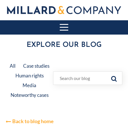
EXPLORE OUR BLOG
All
Case studies
Human rights
Media
Noteworthy cases
Back to blog home