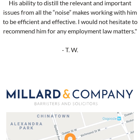
His ability to distill the relevant and important
issues from all the “noise” makes working with him
to be efficient and effective. I would not hesitate to
recommend him for any employment law matters."
- T. W.