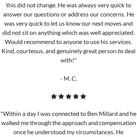
this did not change. He was always very quick to
answer our questions or address our concerns. He
was very quick to let us know our next moves and
did not sit on anything which was well appreciated.
Would recommend to anyone to use his services.
Kind, courteous, and genuinely great person to deal
with!"
- M. C.
"Within a day I was connected to Ben Millard and he
walked me through the approach and compensation
once he understood my circumstances. He