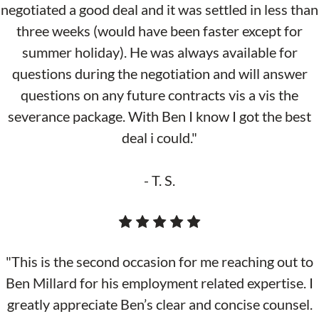
negotiated a good deal and it was settled in less than
three weeks (would have been faster except for
summer holiday). He was always available for
questions during the negotiation and will answer
questions on any future contracts vis a vis the
severance package. With Ben I know I got the best
deal i could."
- T. S.
"This is the second occasion for me reaching out to
Ben Millard for his employment related expertise. I
greatly appreciate Ben’s clear and concise counsel.