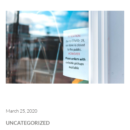
March 25, 2020
UNCATEGORIZED