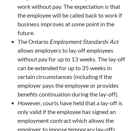
work without pay. The expectation is that
the employee will be called back to work if
business improves at some point in the
future.
The Ontario
Employment Standards Act
allows employers to lay-off employees
without pay for up to 13 weeks. The lay-off
can be extended for up to 35 weeks in
certain circumstances (including if the
employer pays the employee or provides
benefits continuation during the lay-off).
However, courts have held that a lay-off is
only valid if the employee has signed an
employment contract which allows the
employer to impose temporary lay-offs.