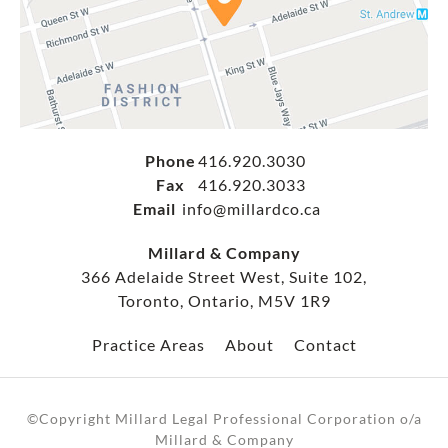
Phone
416.920.3030
Fax
416.920.3033
Email
info@millardco.ca
Millard & Company
366 Adelaide Street West, Suite 102,
Toronto, Ontario, M5V 1R9
Practice Areas
About
Contact
©Copyright Millard Legal Professional Corporation o/a
Millard & Company