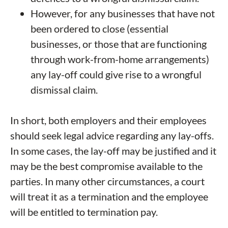
However, for any businesses that have not
been ordered to close (essential
businesses, or those that are functioning
through work-from-home arrangements)
any lay-off could give rise to a wrongful
dismissal claim.
In short, both employers and their employees
should seek legal advice regarding any lay-offs.
In some cases, the lay-off may be justified and it
may be the best compromise available to the
parties. In many other circumstances, a court
will treat it as a termination and the employee
will be entitled to termination pay.