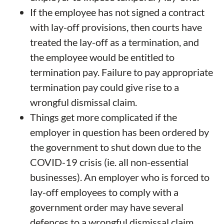
If the employee has not signed a contract
with lay-off provisions, then courts have
treated the lay-off as a termination, and
the employee would be entitled to
termination pay. Failure to pay appropriate
termination pay could give rise to a
wrongful dismissal claim.
Things get more complicated if the
employer in question has been ordered by
the government to shut down due to the
COVID-19 crisis (ie. all non-essential
businesses). An employer who is forced to
lay-off employees to comply with a
government order may have several
defences to a wrongful dismissal claim.