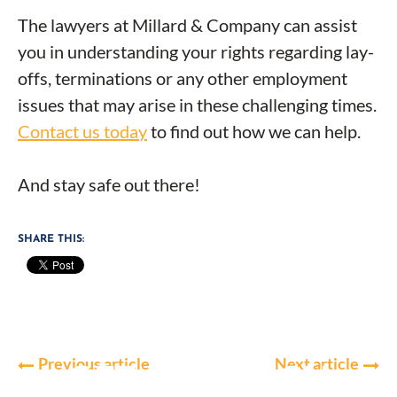
The lawyers at Millard & Company can assist
you in understanding your rights regarding lay-
offs, terminations or any other employment
issues that may arise in these challenging times.
Contact us today
to find out how we can help.
And stay safe out there!
SHARE THIS:
Previous article
Next article
GET IN TOUCH