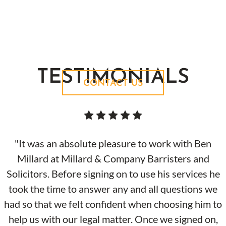
Contact us today to find out how we can help
you with your case.
TESTIMONIALS
CONTACT US
"It was an absolute pleasure to work with Ben
Millard at Millard & Company Barristers and
Solicitors. Before signing on to use his services he
took the time to answer any and all questions we
had so that we felt confident when choosing him to
help us with our legal matter. Once we signed on,